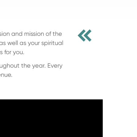
sion and mission of the
s well as your spiritual
 for you.
ughout the year. Every
enue.