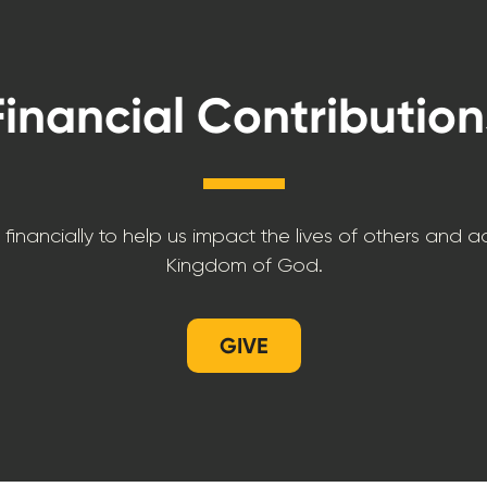
Financial Contribution
 financially to help us impact the lives of others and 
Kingdom of God.
GIVE