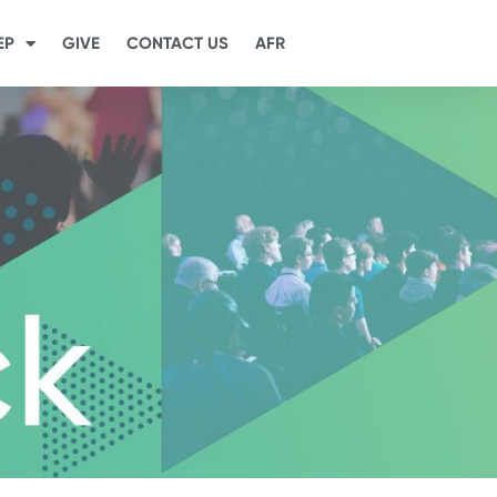
EP
GIVE
CONTACT US
AFR