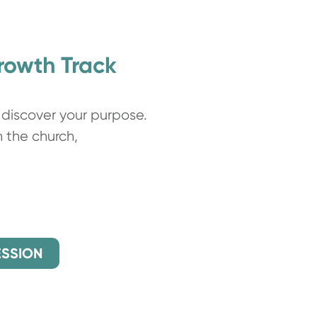
Growth Track
discover your purpose.
h the church,
ESSION