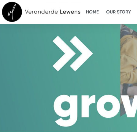
HOME
OUR STORY