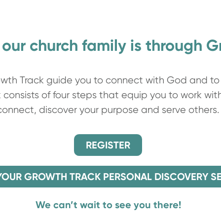
 our church family is through 
th Track guide you to connect with God and to 
consists of four steps that equip you to work wit
connect, discover your purpose and serve others.
REGISTER
YOUR GROWTH TRACK PERSONAL DISCOVERY S
We can’t wait to see you there!