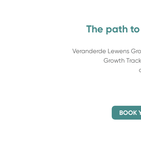
The path to
Veranderde Lewens Grow
Growth Track 
BOOK 