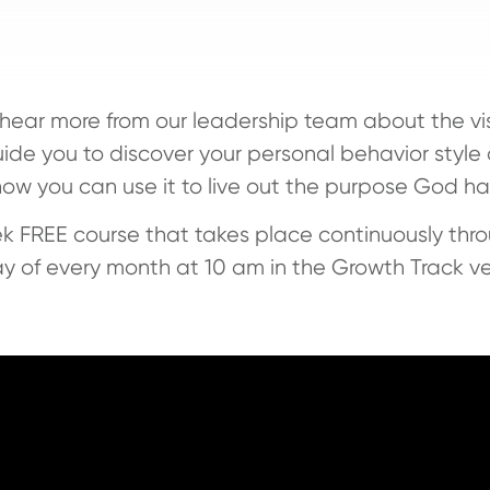
l hear more from our leadership team about the vi
ide you to discover your personal behavior style a
how you can use it to live out the purpose God has
k FREE course that takes place continuously thro
y of every month at 10 am in the Growth Track v