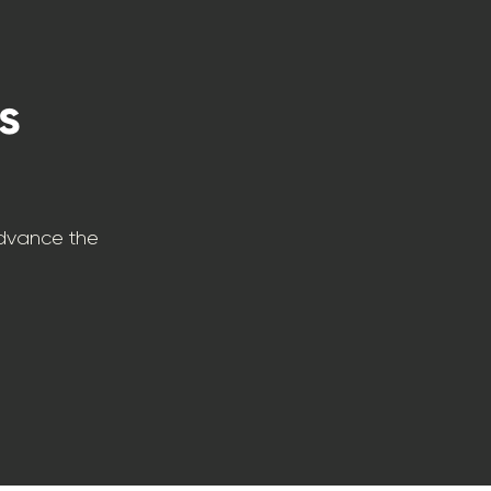
s
advance the