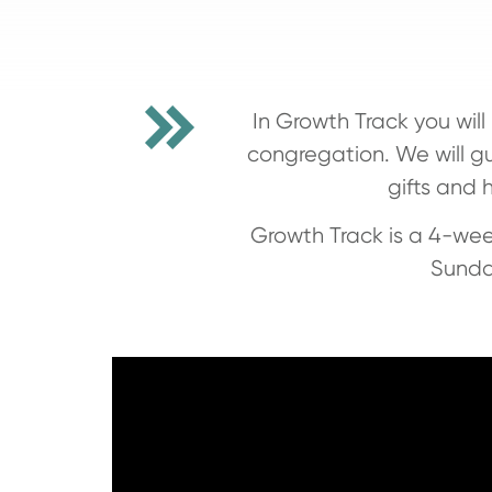
In Growth Track you wil
congregation. We will gu
gifts and 
Growth Track is a 4-wee
Sunda