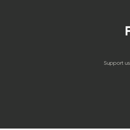
Support us