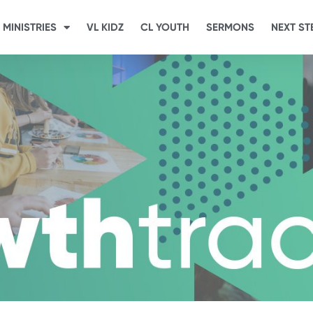
MINISTRIES
VL KIDZ
CL YOUTH
SERMONS
NEXT ST